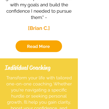
with my goals and build the
confidence I needed to pursue
them." -
[Brian C.]
Read More
Individual Coaching
Transform your life with tailored
one-on-one coaching. Whether
you're navigating a specific
hurdle or seeking personal
growth, I’ll help you gain clarity,
boost your confidence, and