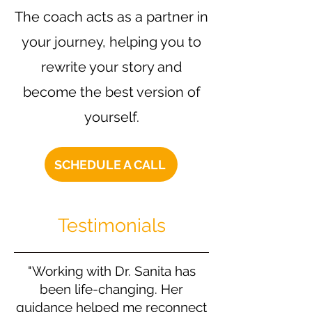
The coach acts as a partner in
your journey, helping you to
rewrite your story and
become the best version of
yourself.
SCHEDULE A CALL
Testimonials
"Working with Dr. Sanita has
been life-changing. Her
guidance helped me reconnect