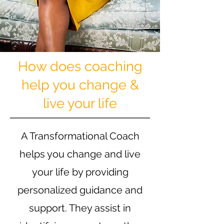
How does coaching
help you change &
live your life
A Transformational Coach
helps you change and live
your life by providing
personalized guidance and
support. They assist in