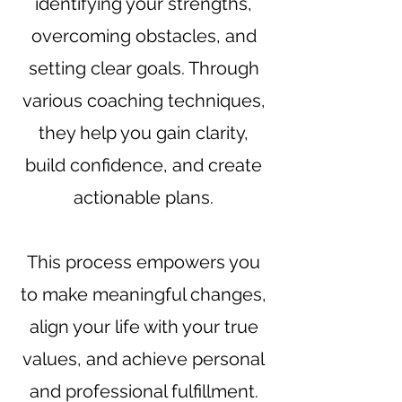
identifying your strengths,
overcoming obstacles, and
setting clear goals. Through
various coaching techniques,
they help you gain clarity,
build confidence, and create
actionable plans.
This process empowers you
to make meaningful changes,
align your life with your true
values, and achieve personal
and professional fulfillment.