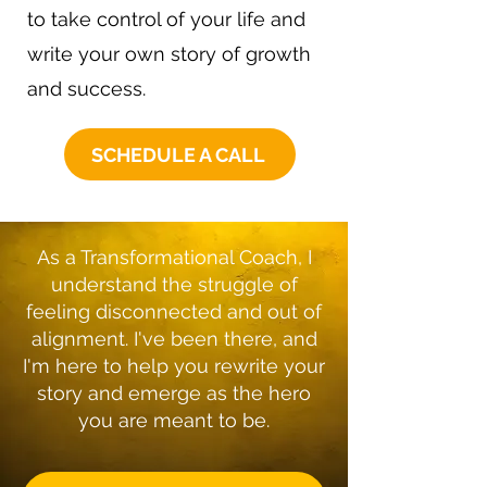
to take control of your life and
write your own story of growth
and success.
SCHEDULE A CALL
As a Transformational Coach, I
understand the struggle of
feeling disconnected and out of
alignment. I've been there, and
I'm here to help you rewrite your
story and emerge as the hero
you are meant to be.