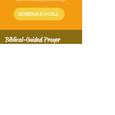
SCHEDULE A CALL
Biblical-Guided Prayer
Experience profound spiritual
growth through Biblical-Guided
Prayer. This service offers
personalized prayer sessions
that help you deepen your faith,
overcome life's struggles, and
find inner peace. Together, we'll
align your life with God's
purpose and unlock your
spiritual potential.