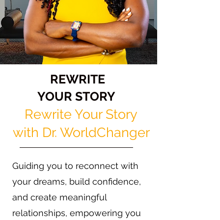
REWRITE
YOUR STORY
Rewrite Your Story
with Dr. WorldChanger
Guiding you to reconnect with
your dreams, build confidence,
and create meaningful
relationships, empowering you