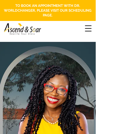
TO BOOK AN APPOINTMENT WITH DR.
WORLDCHANGER, PLEASE VISIT OUR SCHEDULING
PAGE.