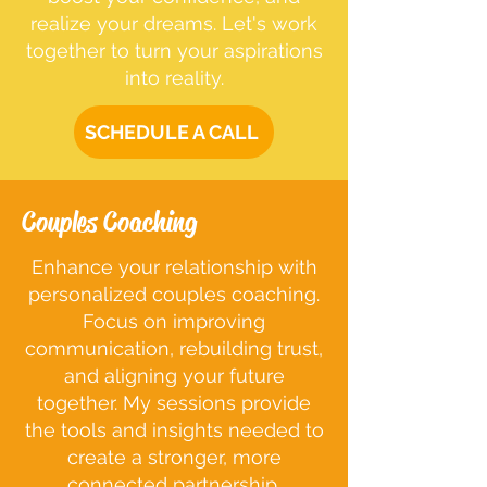
realize your dreams. Let's work
together to turn your aspirations
into reality.
SCHEDULE A CALL
Couples Coaching
Enhance your relationship with
personalized couples coaching.
Focus on improving
communication, rebuilding trust,
and aligning your future
together. My sessions provide
the tools and insights needed to
create a stronger, more
connected partnership.