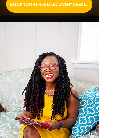
BOOK YOUR FREE DESCOVERY SESSION TODAY